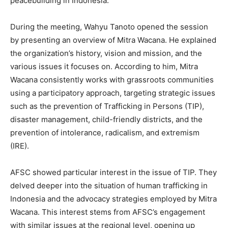
peacebuilding in Indonesia.
During the meeting, Wahyu Tanoto opened the session
by presenting an overview of Mitra Wacana. He explained
the organization’s history, vision and mission, and the
various issues it focuses on. According to him, Mitra
Wacana consistently works with grassroots communities
using a participatory approach, targeting strategic issues
such as the prevention of Trafficking in Persons (TIP),
disaster management, child-friendly districts, and the
prevention of intolerance, radicalism, and extremism
(IRE).
AFSC showed particular interest in the issue of TIP. They
delved deeper into the situation of human trafficking in
Indonesia and the advocacy strategies employed by Mitra
Wacana. This interest stems from AFSC’s engagement
with similar issues at the regional level, opening up