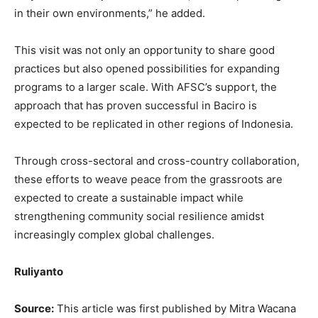
in their own environments,” he added.
This visit was not only an opportunity to share good
practices but also opened possibilities for expanding
programs to a larger scale. With AFSC’s support, the
approach that has proven successful in Baciro is
expected to be replicated in other regions of Indonesia.
Through cross-sectoral and cross-country collaboration,
these efforts to weave peace from the grassroots are
expected to create a sustainable impact while
strengthening community social resilience amidst
increasingly complex global challenges.
Ruliyanto
Source:
This article was first published by Mitra Wacana