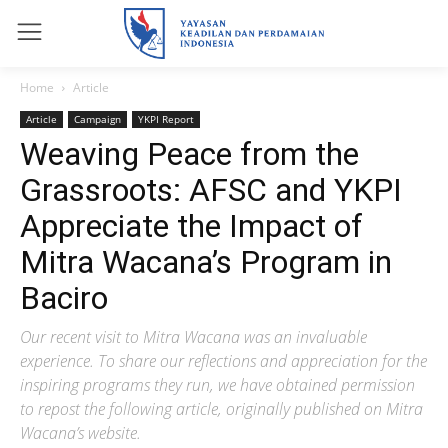
Home
Article
Article
Campaign
YKPI Report
Weaving Peace from the
Grassroots: AFSC and YKPI
Appreciate the Impact of
Mitra Wacana’s Program in
Baciro
Our recent visit to Mitra Wacana was an invaluable
experience. To share our reflections and appreciation for the
inspiring programs they run, we have obtained permission
to repost the following article, originally published on Mitra
Wacana’s website.