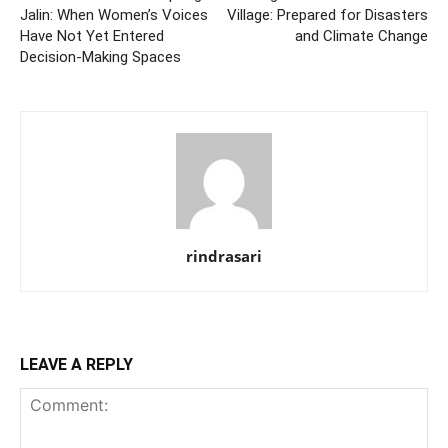
Jalin: When Women’s Voices
Village: Prepared for Disasters
Have Not Yet Entered
and Climate Change
Decision-Making Spaces
rindrasari
LEAVE A REPLY