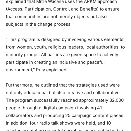
explained that Mitra Wacana uses the APKM approach
(Access, Participation, Control, and Benefits) to ensure
that communities are not merely objects but also
subjects in the change process.
“This program is designed by involving various elements,
from women, youth, religious leaders, local authorities, to
minority groups. All parties are given space to actively
participate in creating an inclusive and peaceful
environment,” Ruly explained.
Furthermore, he outlined that the strategies used were
not only educational but also creative and collaborative.
The program successfully reached approximately 82,000
people through a digital campaign involving 41
collaborators and producing 25 campaign content pieces.
In addition, four radio talk shows were held, and 10
articles promoting peaceful narratives were published in