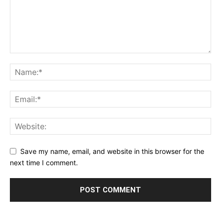
Save my name, email, and website in this browser for the
next time I comment.