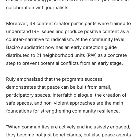
collaboration with journalists.
Moreover, 38 content creator participants were trained to
understand IRE issues and produce positive content as a
counter-narrative to radicalism. At the community level,
Baciro subdistrict now has an early detection guide
distributed to 21 neighborhood units (RW) as a concrete
step to prevent potential conflicts from an early stage.
Ruly emphasized that the program’s success
demonstrates that peace can be built from small,
participatory spaces. Interfaith dialogue, the creation of
safe spaces, and non-violent approaches are the main
foundations for strengthening community resilience.
“When communities are actively and inclusively engaged,
they become not just beneficiaries, but also peace agents