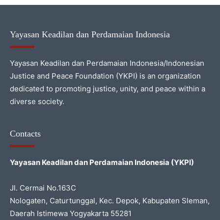
Yayasan Keadilan dan Perdamaian Indonesia
Yayasan Keadilan dan Perdamaian Indonesia/Indonesian
Justice and Peace Foundation (YKPI) is an organization
dedicated to promoting justice, unity, and peace within a
diverse society.
Contacts
Yayasan Keadilan dan Perdamaian Indonesia (YKPI)
Jl. Cermai No.163C
Nologaten, Caturtunggal, Kec. Depok, Kabupaten Sleman,
Daerah Istimewa Yogyakarta 55281