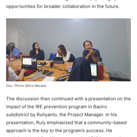
opportunities for broader collaboration in the future.
Doc. Photo Mitra Wacana
The discussion then continued with a presentation on the
impact of the IRE prevention program in Baciro
subdistrict by Ruliyanto, the Project Manager. In his
presentation, Ruly emphasized that a community-based
approach is the key to the program’s success. He