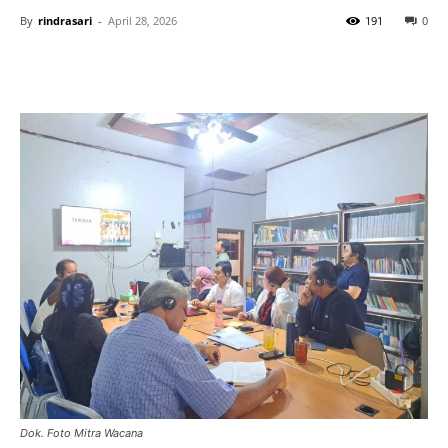
By
rindrasari
-
April 28, 2026
191
0
Dok. Foto Mitra Wacana