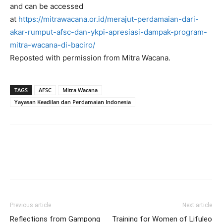
and can be accessed
at
https://mitrawacana.or.id/merajut-perdamaian-dari-
akar-rumput-afsc-dan-ykpi-apresiasi-dampak-program-
mitra-wacana-di-baciro/
Reposted with permission from Mitra Wacana.
TAGS
AFSC
Mitra Wacana
Yayasan Keadilan dan Perdamaian Indonesia
Previous article
Next article
Reflections from Gampong
Training for Women of Lifuleo