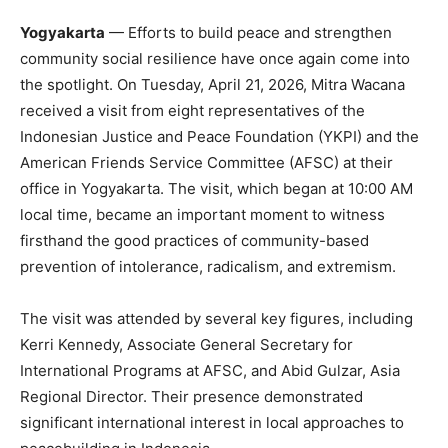
Yogyakarta
— Efforts to build peace and strengthen
community social resilience have once again come into
the spotlight. On Tuesday, April 21, 2026, Mitra Wacana
received a visit from eight representatives of the
Indonesian Justice and Peace Foundation (YKPI) and the
American Friends Service Committee (AFSC) at their
office in Yogyakarta. The visit, which began at 10:00 AM
local time, became an important moment to witness
firsthand the good practices of community-based
prevention of intolerance, radicalism, and extremism.
The visit was attended by several key figures, including
Kerri Kennedy, Associate General Secretary for
International Programs at AFSC, and Abid Gulzar, Asia
Regional Director. Their presence demonstrated
significant international interest in local approaches to